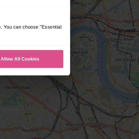
e. You can choose "Essential
Allow All Cookies