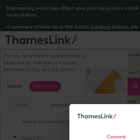
Engineering work may affect your journey, please check
local station.
A summary of how far in the future
Advance tickets
are 
Thameslink Railway
Skip to content
The Key Smartcard is an alternative to
paper tickets that makes it quicker
and easier to buy and use tickets.
Dismiss
Get one now
Tickets
Season tickets
Other tickets
Buying a ticket for the Key Smartcard?
Consent