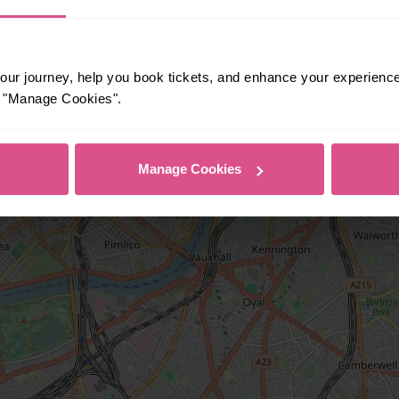
ur journey, help you book tickets, and enhance your experienc
or "Manage Cookies".
Manage Cookies