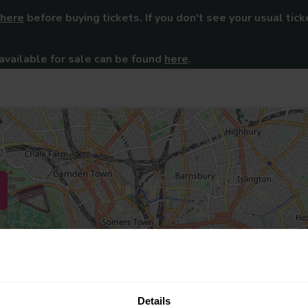
here
before buying tickets. If you don't see your usual tick
available for sale can be found
here
.
Details